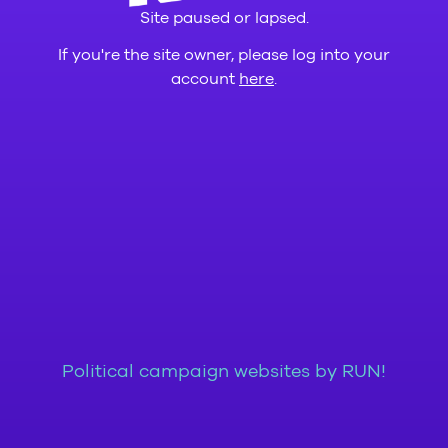
Site paused or lapsed.
If you're the site owner, please log into your
account
here
.
Political campaign websites by RUN!