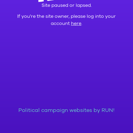
Site paused or lapsed.
If you're the site owner, please log into your
account
here
.
Political campaign websites by RUN!